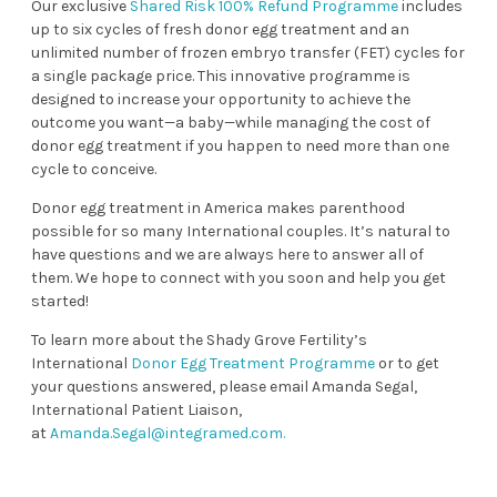
Our exclusive
Shared Risk 100% Refund Programme
includes
up to six cycles of fresh donor egg treatment and an
unlimited number of frozen embryo transfer (FET) cycles for
a single package price. This innovative programme is
designed to increase your opportunity to achieve the
outcome you want—a baby—while managing the cost of
donor egg treatment if you happen to need more than one
cycle to conceive.
Donor egg treatment in America makes parenthood
possible for so many International couples. It’s natural to
have questions and we are always here to answer all of
them. We hope to connect with you soon and help you get
started!
To learn more about the Shady Grove Fertility’s
International
Donor Egg Treatment Programme
or to get
your questions answered, please email Amanda Segal,
International Patient Liaison,
at
Amanda.Segal@integramed.com
.