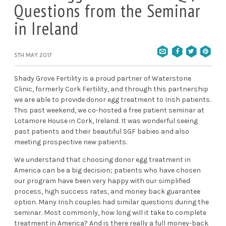
Questions from the Seminar
in Ireland
5TH MAY 2017
Shady Grove Fertility is a proud partner of
Waterstone
Clinic
, formerly Cork Fertility, and through this partnership
we are able to provide donor egg treatment to Irish patients.
This past weekend, we co-hosted a free patient seminar at
Lotamore House in Cork, Ireland. It was wonderful seeing
past patients and their beautiful SGF babies and also
meeting prospective new patients.
We understand that choosing donor egg treatment in
America can be a big decision; patients who have chosen
our program have been very happy with our simplified
process, high success rates, and money back guarantee
option. Many Irish couples had similar questions during the
seminar. Most commonly, how long will it take to complete
treatment in America? And is there really a full money-back