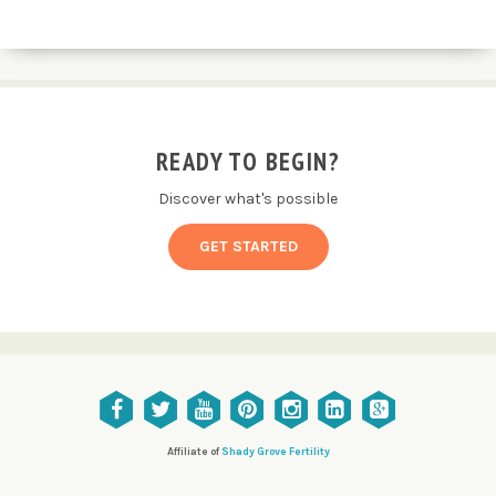
READY TO BEGIN?
Discover what's possible
GET STARTED
Affiliate of
Shady Grove Fertility