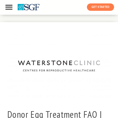
GET STARTED
Donor Egg Treatment FAQ |