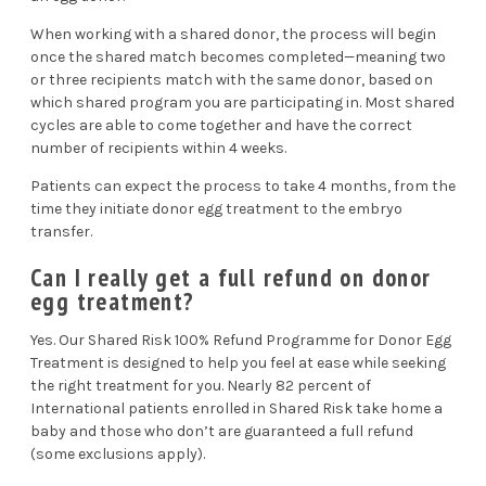
When working with a shared donor, the process will begin
once the shared match becomes completed—meaning two
or three recipients match with the same donor, based on
which shared program you are participating in. Most shared
cycles are able to come together and have the correct
number of recipients within 4 weeks.
Patients can expect the process to take 4 months, from the
time they initiate donor egg treatment to the embryo
transfer.
Can I really get a full refund on donor
egg treatment?
Yes. Our Shared Risk 100% Refund Programme for Donor Egg
Treatment is designed to help you feel at ease while seeking
the right treatment for you. Nearly 82 percent of
International patients enrolled in Shared Risk take home a
baby and those who don’t are guaranteed a full refund
(some exclusions apply).