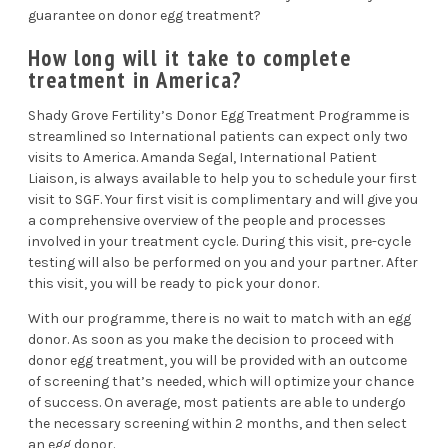
guarantee on donor egg treatment?
How long will it take to complete
treatment in America?
Shady Grove Fertility’s
Donor Egg Treatment Programme
is
streamlined so International patients can expect only two
visits to America.
Amanda Segal
, International Patient
Liaison, is always available to help you to schedule your first
visit to SGF. Your first visit is complimentary and will give you
a comprehensive overview of the people and processes
involved in your treatment cycle. During this visit, pre-cycle
testing will also be performed on you and your partner. After
this visit, you will be ready to pick your donor.
With our programme, there is no wait to match with an
egg
donor
. As soon as you make the decision to proceed with
donor egg treatment, you will be provided with an outcome
of screening that’s needed, which will optimize your chance
of success. On average, most patients are able to undergo
the necessary screening within 2 months, and then select
an egg donor.