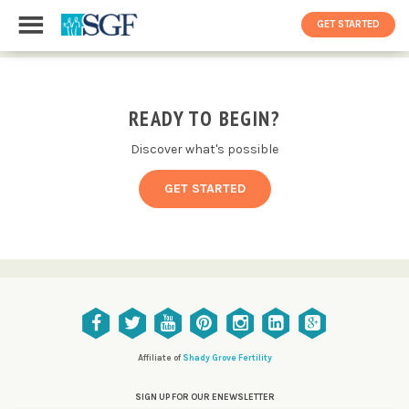
GET STARTED
READY TO BEGIN?
Discover what's possible
GET STARTED
Affiliate of
Shady Grove Fertility
SIGN UP FOR OUR ENEWSLETTER