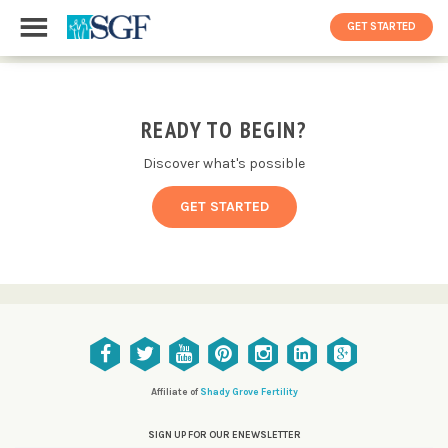
GET STARTED
READY TO BEGIN?
Discover what's possible
GET STARTED
Affiliate of
Shady Grove Fertility
SIGN UP FOR OUR ENEWSLETTER