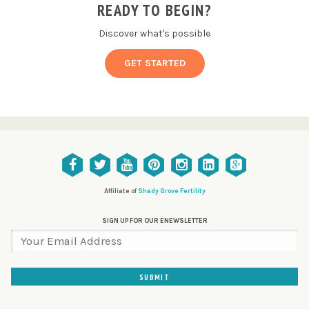
READY TO BEGIN?
Discover what's possible
GET STARTED
Affiliate of
Shady Grove Fertility
SIGN UP FOR OUR ENEWSLETTER