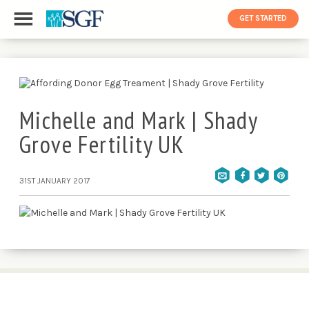
GET STARTED
Michelle and Mark | Shady
Grove Fertility UK
31ST JANUARY 2017