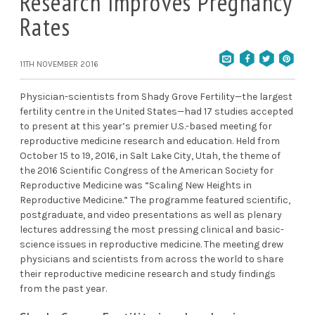
Research Improves Pregnancy
Rates
11TH NOVEMBER 2016
Physician-scientists from Shady Grove Fertility—the largest
fertility centre in the United States—had 17 studies accepted
to present at this year’s premier U.S.-based meeting for
reproductive medicine research and education. Held from
October 15 to 19, 2016, in Salt Lake City, Utah, the theme of
the 2016 Scientific Congress of the American Society for
Reproductive Medicine was “Scaling New Heights in
Reproductive Medicine.” The programme featured scientific,
postgraduate, and video presentations as well as plenary
lectures addressing the most pressing clinical and basic-
science issues in reproductive medicine. The meeting drew
physicians and scientists from across the world to share
their reproductive medicine research and study findings
from the past year.