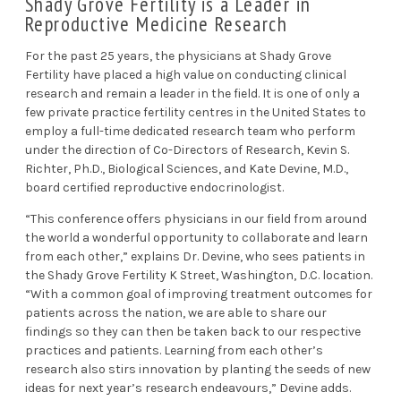
Shady Grove Fertility is a Leader in
Reproductive Medicine Research
For the past 25 years, the physicians at Shady Grove
Fertility have placed a high value on conducting clinical
research and remain a leader in the field. It is one of only a
few private practice fertility centres in the United States to
employ a full-time dedicated research team who perform
under the direction of Co-Directors of Research, Kevin S.
Richter, Ph.D., Biological Sciences, and Kate Devine, M.D.,
board certified reproductive endocrinologist.
“This conference offers physicians in our field from around
the world a wonderful opportunity to collaborate and learn
from each other,” explains Dr. Devine, who sees patients in
the Shady Grove Fertility K Street, Washington, D.C. location.
“With a common goal of improving treatment outcomes for
patients across the nation, we are able to share our
findings so they can then be taken back to our respective
practices and patients. Learning from each other’s
research also stirs innovation by planting the seeds of new
ideas for next year’s research endeavours,” Devine adds.