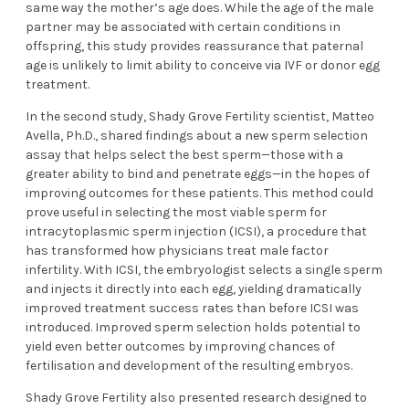
same way the mother’s age does. While the age of the male
partner may be associated with certain conditions in
offspring, this study provides reassurance that paternal
age is unlikely to limit ability to conceive via IVF or donor egg
treatment.
In the second study, Shady Grove Fertility scientist, Matteo
Avella, Ph.D., shared findings about a new sperm selection
assay that helps select the best sperm—those with a
greater ability to bind and penetrate eggs—in the hopes of
improving outcomes for these patients. This method could
prove useful in selecting the most viable sperm for
intracytoplasmic sperm injection (ICSI), a procedure that
has transformed how physicians treat male factor
infertility. With ICSI, the embryologist selects a single sperm
and injects it directly into each egg, yielding dramatically
improved treatment success rates than before ICSI was
introduced. Improved sperm selection holds potential to
yield even better outcomes by improving chances of
fertilisation and development of the resulting embryos.
Shady Grove Fertility also presented research designed to