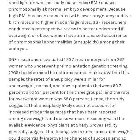
shed light on whether body mass index (BMI) causes
chromosomally abnormal embryo development. Because
high BMI has been associated with lower pregnancy and live
birth rates and higher miscarriage rates, SGF researchers
conducted a retrospective review to better understand if
overweight or obese women have an increased occurrence
of chromosomal abnormalities (aneuploidy) among their
embryos.
SGF researchers evaluated 1,237 fresh embryos from 267
women who underwent preimplantation genetic screening
(PGS) to determine their chromosomal makeup. Within this
sample, the rates of aneuploidy were similar for
underweight, normal, and obese patients (between 60.7
percent and 59.1 percent for the three groups), and the rate
for overweight women was 55.8 percent. Hence, the study
suggests that aneuploidy likely does not account for
increased miscarriage rates that have been reported
among overweight and obese women. In keeping with the
available evidence, physicians at Shady Grove Fertility
generally suggest that losing even a small amount of weight
could potentially improve the chances of success among