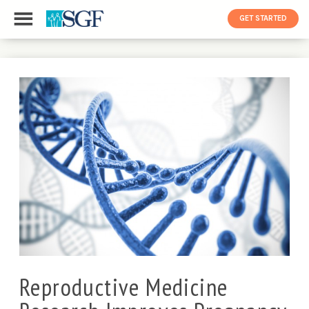
GET STARTED
Reproductive Medicine