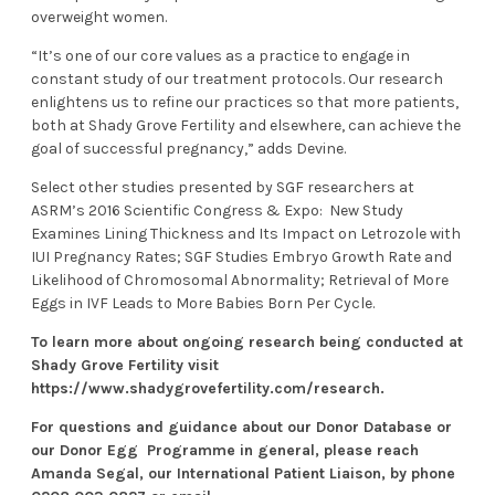
overweight women.
“It’s one of our core values as a practice to engage in
constant study of our treatment protocols. Our research
enlightens us to refine our practices so that more patients,
both at Shady Grove Fertility and elsewhere, can achieve the
goal of successful pregnancy,” adds Devine.
Select other studies presented by SGF researchers at
ASRM’s 2016 Scientific Congress & Expo:
New Study
Examines Lining Thickness and Its Impact on Letrozole with
IUI Pregnancy Rates
;
SGF Studies Embryo Growth Rate and
Likelihood of Chromosomal Abnormality
;
Retrieval of More
Eggs in IVF Leads to More Babies Born Per Cycle
.
To learn more about ongoing research being conducted at
Shady Grove Fertility visit
https://www.shadygrovefertility.com/research
.
For questions and guidance about our Donor Database or
our
Donor Egg Programme
in general, please reach
Amanda Segal, our International Patient Liaison, by phone