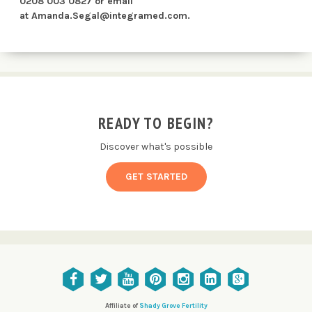
0208 003 0827 or email
at
Amanda.Segal@integramed.com
.
READY TO BEGIN?
Discover what's possible
GET STARTED
Affiliate of
Shady Grove Fertility