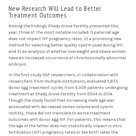
New Research Will Lead to Better
Treatment Outcomes
Among the findings Shady Grove Fertility presented this
year, three of the most notable included: 1)
paternal age
does not impact IVF pregnancy rates
; 2)
a promising new
method for selecting better quality sperm used during IVF
;
and 3) an analysis of whether
overweight and obese women
have an increased occurrence of chromosomally abnormal
embryos
.
In the first study SGF researchers, in collaboration with
researchers from multiple institutions, evaluated 5,873
donor egg treatment cycles from 4,309 patients undergoing
treatment at Shady Grove Fertility from 2004 to 2014.
Though the study found that increasing male age was
associated with decreased semen volume and sperm
motility, these did not translate to worse treatment
outcomes with donor egg IVF. For patients, this means that
the age of the father does not statistically impact
in vitro
fertilization (IVF)
pregnancy rates or live birth rates the