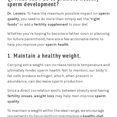
sperm development?
Dr. Levens:
To have the maximum possible impact on
sperm
quality
, you need to do more than simply eat the “
right
foods
” or add a
fertility supplement
to your diet.
Whether you’re hoping to become a father soon or planning
for future parenthood, here are a few actionable items to
help you improve your
sperm health
.
1. Maintain a healthy weight.
Carrying extra weight can increase testicle temperature and
ultimately hinder sperm health. Not to mention, our body’s
fat cells produce estrogen, which, when present in
abundance, can decrease sperm production.
Since a
direct correlation
exists between obesity and having
fertility issues
,
weight loss
may help men improve
sperm
quality
.
To maintain a weight within the ideal range, we encourage
our patients to focus both on maintaining a
healthy diet