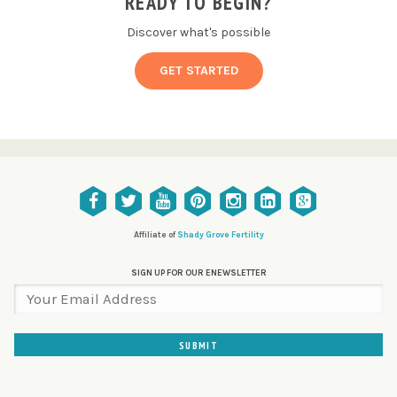
READY TO BEGIN?
Discover what's possible
GET STARTED
Affiliate of
Shady Grove Fertility
SIGN UP FOR OUR ENEWSLETTER