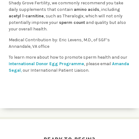
Shady Grove Fertility, we commonly recommend you take
daily supplements that contain
amino acids
, including
acetyl l-carnitine
, such as
Theralogix
, which will not only
potentially improve your
sperm count
and quality but also
your overall health.
Medical Contribution by: Eric Levens, M.D., of SGF’s
Annandale, VA office
To learn more about how to promote sperm health and our
I
nternational Donor Egg Programme
, please
email
Amanda
Segal
,
our International Patient Liaison.