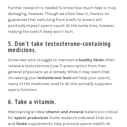
Further research is needed to know how much heat is truly
damaging, however. Though we often hear it, there is no
guarantee that switching from briefs to boxers will
positively impact sperm count. At the same time, however,
making the switch likely won’t hurt.
5. Don’t take testosterone-containing
medicines.
Some men who struggle to maintain a
healthy libido
often
receive a testosterone (Low T) prescription from their
general physicians as a remedy. While it may seem that
increasing your
testosterone level
will help your sperm,
many of the medicines used to do this actually
suppress
sperm function
.
6. Take a vitamin.
Maintaining an ideal
vitamin and mineral
balance is critical
for
sperm production
.
Some research
indicates that zinc
and
folate
supplements help promote sperm health. At