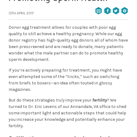
13TH APRIL 2017
Donor egg treatment allows for couples with poor egg
quality to still achieve a healthy pregnancy. While our egg
donor registry has high-quality egg donors all of whom have
been prescreened and are ready to donate, many patients
wonder what the male partner can do to promote healthy
sperm development.
If you’re actively preparing for treatment, you might have
even attempted some of the “tricks,” such as switching
from briefs to boxers—an idea often touted in glossy
magazines.
But do these strategies
truly
improve your
fertility
? We
turned to
Dr. Eric Levens
of our
Annandale, VA office
to shed
some important light and actionable steps that could help
you increase your knowledge and potentially enhance your
fertility.