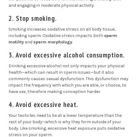
and engaging in moderate physical activity.
2. Stop smoking.
Smoking
increases oxidative stress on all body tissue,
including sperm. Oxidative stress impacts both
sperm
motility
and
sperm morphology
.
3. Avoid excessive alcohol consumption.
Drinking excessive alcohol not only impacts your physical
health—which can result in
sperm issues
—but it also
commonly causes
sexual dysfunction
. This dysfunction may
impact the frequency with which you are able, or choose, to
have sex, therefore making conception harder.
4. Avoid excessive heat.
Your testicles need to be at a lower temperature than the
rest of your body—which is why they form outside of your
body. Like smoking, excessive heat exposure puts
oxidative
stress
on your sperm.