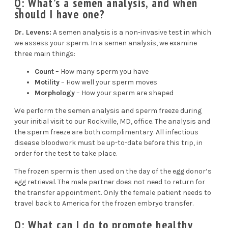
Q: What’s a semen analysis, and when
should I have one?
Dr. Levens:
A
semen analysis
is a non-invasive test in which
we assess your sperm. In a semen analysis, we examine
three main things:
Count
– How many sperm you have
Motility
– How well your sperm moves
Morphology
– How your sperm are shaped
We perform the semen analysis and sperm freeze during
your
initial visit
to our Rockville, MD, office. The analysis and
the sperm freeze are both complimentary. All infectious
disease bloodwork must be up-to-date before this trip, in
order for the test to take place.
The frozen sperm is then used on the day of the egg donor’s
egg retrieval. The male partner does not need to return for
the transfer appointment. Only the female patient needs to
travel back to America for the frozen embryo transfer.
Q: What can I do to promote healthy