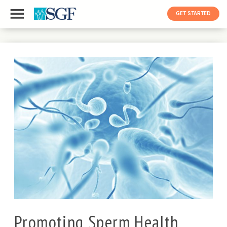
GET STARTED
Promoting Sperm Health