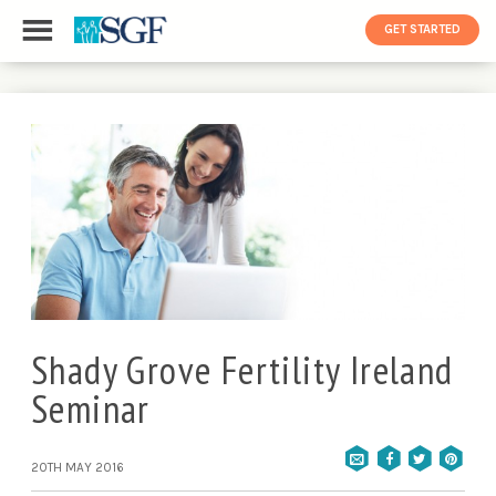
GET STARTED
Shady Grove Fertility Ireland
Seminar
20TH MAY 2016