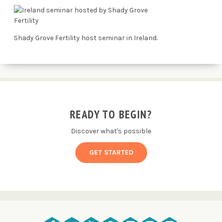
Shady Grove Fertility host seminar in Ireland.
READY TO BEGIN?
Discover what's possible
GET STARTED