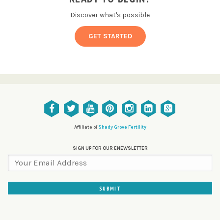
Discover what's possible
GET STARTED
Affiliate of
Shady Grove Fertility
SIGN UP FOR OUR ENEWSLETTER