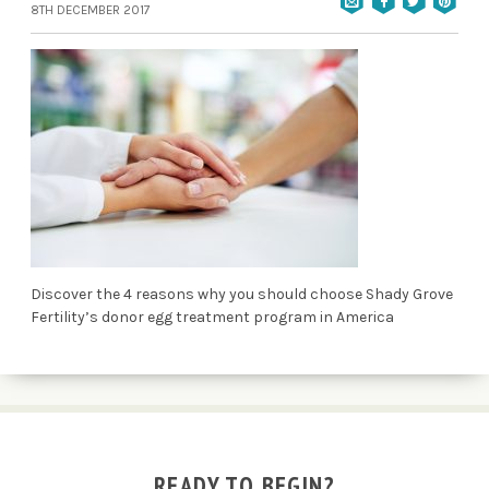
8TH DECEMBER 2017
Discover the 4 reasons why you should choose Shady Grove
Fertility’s donor egg treatment program in America
READY TO BEGIN?