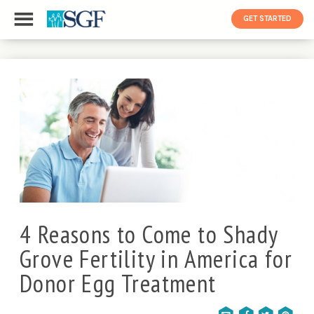
GET STARTED
4 Reasons to Come to Shady
Grove Fertility in America for
Donor Egg Treatment