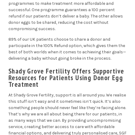
programmes to make treatment more affordable and
successful. One programme guarantees a 100 percent
refund if our patients don’t deliver a baby. The other allows
donor eggs to be shared, reducing the cost without
compromising success.
89% of our UK patients choose to share a donor and
participate in the 100% Refund option, which gives them the
best of both worlds when it comes to achieving their goals—
delivering a baby without going broke in the process.
Shady Grove Fertility Offers Supportive
Resources for Patients Using Donor Egg
Treatment
At Shady Grove Fertility, support is all around you. We realise
this stuff isn’t easy and it sometimes isn’t quick. It’s also
something people should never feel like they’re facing alone.
That’s why we are all about being there for our patients, in
as many ways that we can. By providing uncompromising
service, creating better access to care with affordable
financial options, and delivering truly personalised care, SGF