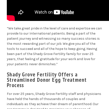
“We take great pride in the level of care and expertise we can
provide to our International patients. Being a part of the
patient journey and witnessing so many success stories is
the most rewarding part of our job. We give you all of the
tools to succeed and all of the hope to keep going. Having
been part of the Shady Grove Fertility family for over 25
years, that feeling of gratitude for your work and love for
your patients never diminishes.”
Shady Grove Fertility Offers a
Streamlined Donor Egg Treatment
Process
For over 25 years, Shady Grove Fertility staff and physicians
have held the hands of thousands of couples and
individuals as they achieve their dream of parenthood. Our