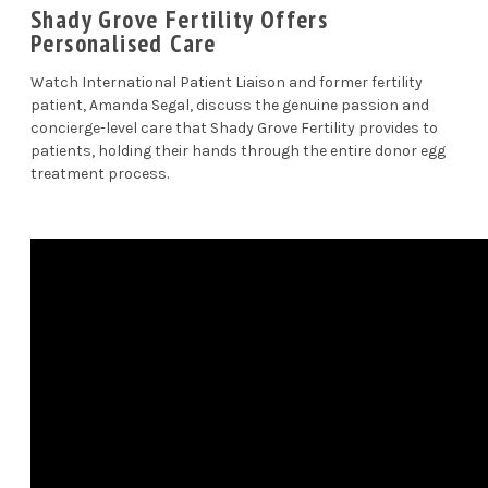
Shady Grove Fertility Offers
Personalised Care
Watch International Patient Liaison and former fertility
patient, Amanda Segal, discuss the genuine passion and
concierge-level care that Shady Grove Fertility provides to
patients, holding their hands through the entire donor egg
treatment process.