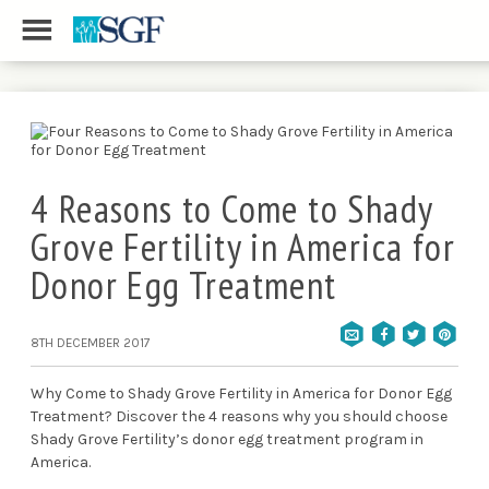
4 Reasons to Come to Shady
Grove Fertility in America for
Donor Egg Treatment
8TH DECEMBER 2017
Why Come to Shady Grove Fertility in America for Donor Egg
Treatment? Discover the 4 reasons why you should choose
Shady Grove Fertility’s donor egg treatment program in
America.