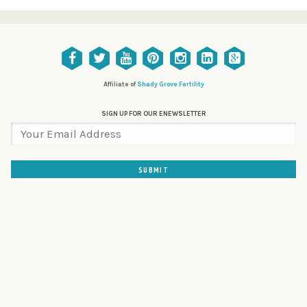
Affiliate of
Shady Grove Fertility
SIGN UP FOR OUR ENEWSLETTER