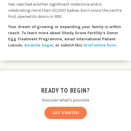
has reached another significant milestone and is
celebrating more than 50,000 babies born since the centre
first opened its doors in 1991.
Your dream of growing or expanding your family is within
reach. To learn more about Shady Grove Fertility’s Donor
Egg Treatment Programme, email International Patient
Liaison,
Amanda Segal
,
or submit this
brief online form
.
READY TO BEGIN?
Discover what's possible
GET STARTED