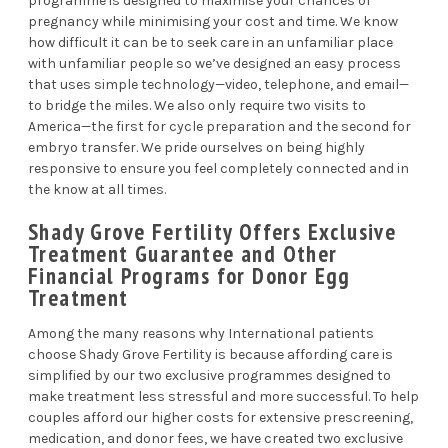
programme is designed to maximise your chances of
pregnancy while minimising your cost and time. We know
how difficult it can be to seek care in an unfamiliar place
with unfamiliar people so we’ve designed an easy process
that uses simple technology—video, telephone, and email—
to bridge the miles. We also only require two visits to
America—the first for cycle preparation and the second for
embryo transfer. We pride ourselves on being highly
responsive to ensure you feel completely connected and in
the know at all times.
Shady Grove Fertility Offers Exclusive
Treatment Guarantee and Other
Financial Programs for Donor Egg
Treatment
Among the many reasons why International patients
choose Shady Grove Fertility is because affording care is
simplified by our two exclusive programmes designed to
make treatment less stressful and more successful. To help
couples afford our higher costs for extensive prescreening,
medication, and donor fees, we have created two exclusive