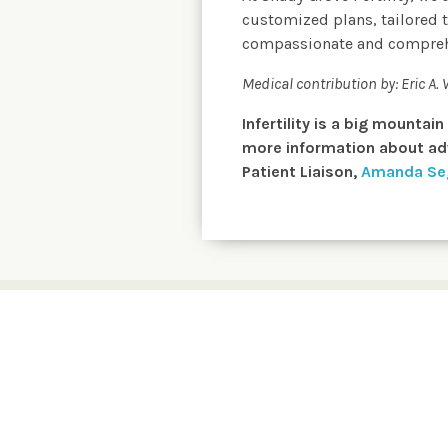
customized plans, tailored t
compassionate and comprehens
Medical contribution by:
Eric A.
Infertility is a big mountai
more information about adv
Patient Liaison,
Amanda Se