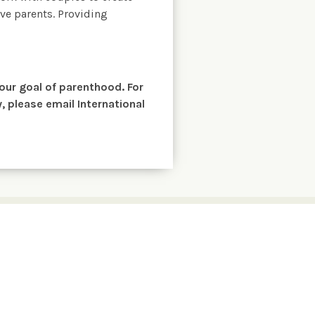
ve parents. Providing
your goal of parenthood. For
 please email International