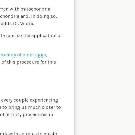
omen with mitochondrial
chondria and, in doing so,
 adds Dr. Widra.
e rare, so the application of
e
quality of older eggs
,
of this procedure for this
 every couple experiencing
e to bring us much closer to
f fertility procedures in
ork with couples to create