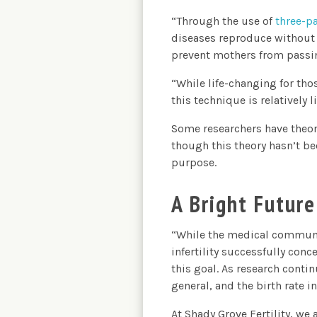
“Through the use of
three-p
diseases reproduce without 
prevent mothers from passing
“While life-changing for tho
this technique is relatively 
Some researchers have theor
though this theory hasn’t be
purpose.
A Bright Future
“While the medical communit
infertility successfully con
this goal. As research conti
general, and the birth rate in
At Shady Grove Fertility, we