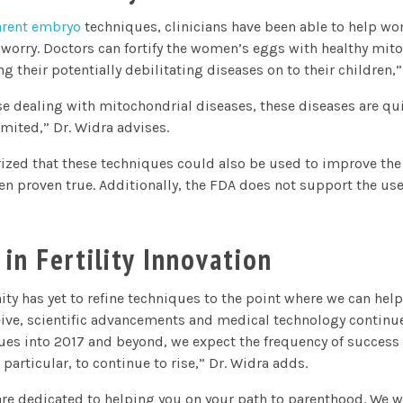
arent embryo
techniques, clinicians have been able to help w
worry. Doctors can fortify the women’s eggs with healthy mito
 their potentially debilitating diseases on to their children,”
se dealing with mitochondrial diseases, these diseases are quit
limited,” Dr. Widra advises.
ized that these techniques could also be used to improve th
en proven true. Additionally, the FDA does not support the use 
 in Fertility Innovation
y has yet to refine techniques to the point where we can help
ceive, scientific advancements and medical technology continu
nues into 2017 and beyond, we expect the frequency of success o
 particular, to continue to rise,” Dr. Widra adds.
 are dedicated to helping you on your path to parenthood. We w