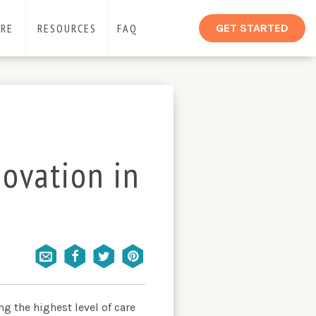
ARE
RESOURCES
FAQ
GET STARTED
novation in
g the highest level of care