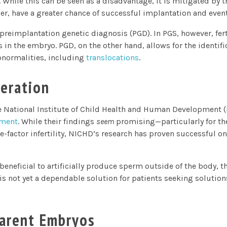
 While this can be seen as a disadvantage, it is mitigated by t
r, have a greater chance of successful implantation and eventu
preimplantation genetic diagnosis (PGD). In PGS, however, ferti
 the embryo. PGD, on the other hand, allows for the identific
normalities, including
translocation
s
.
eration
he National Institute of Child Health and Human Development 
pment
. While their findings
seem
promising—particularly for t
-factor infertility, NICHD’s research has proven successful onl
 beneficial to artificially produce sperm outside of the body, 
 not yet a dependable solution for patients seeking solutions 
arent Embryos