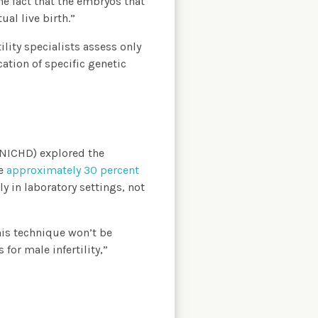
he fact that the embryos that
al live birth.”
lity specialists assess only
ation of specific genetic
(NICHD) explored the
he
approximately 30 percent
y in laboratory settings, not
this technique won’t be
for male infertility,”