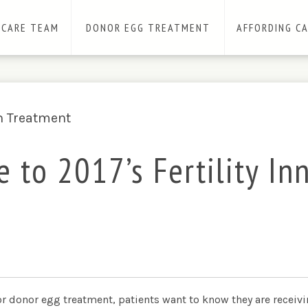
 CARE TEAM
DONOR EGG TREATMENT
AFFORDING C
e to 2017’s Fertility In
r donor egg treatment, patients want to know they are receivin