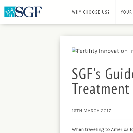
WHY CHOOSE US?
YOUR
SGF’s Guid
Treatment
16TH MARCH 2017
When traveling to America fo