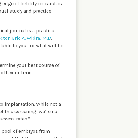
edge of fertility research is
nual study and practice
cal journal is a practical
ctor, Eric A. Widra, M.D
.
ilable to you—or what will be
termine your best course of
orth your time.
to implantation. While not a
f this screening, we’re no
uccess rates.”
he pool of embryos from