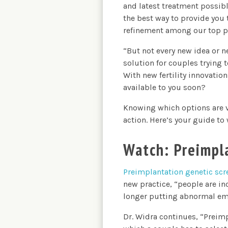
and latest treatment possible
the best way to provide you 
refinement among our top pr
“But not every new idea or n
solution for couples trying 
With new fertility innovatio
available to you soon?
Knowing which options are vi
action. Here’s your guide to
Watch: Preimpl
Preimplantation genetic scr
new practice, “people are in
longer putting abnormal emb
Dr. Widra continues, “Preimp