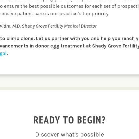
o ensure the best possible outcomes for each set of prospecti
ive patient care is our practice’s top priority.
 Widra, M.D.
Shady Grove Fertility Medical Director
n to climb alone. Let us partner with you and help you reach 
ancements in donor egg treatment at Shady Grove Fertility,
gal
.
READY TO BEGIN?
Discover what's possible