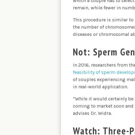
which a couple has to select.
remain, while fewer in numbe
This procedure is similar to 
the number of chromosomes in
diseases or chromosomal ab
Not: Sperm Gen
In 2016, researchers from t
feasibility of sperm develo
of couples experiencing male
in real-world application.
“While it would certainly be
coming to market soon and is
advises Dr. Widra.
Watch: Three-P