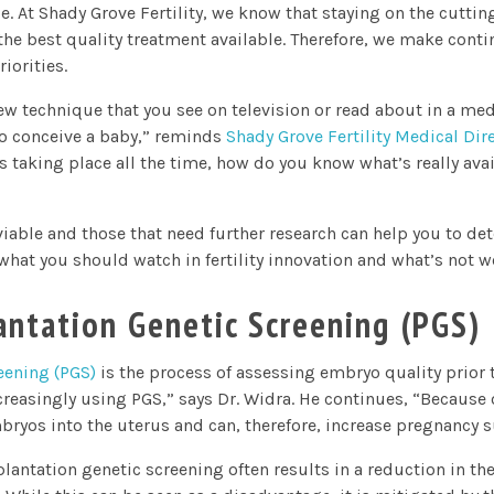
. At Shady Grove Fertility, we know that staying on the cutting 
the best quality treatment available. Therefore, we make conti
iorities.
ew technique that you see on television or read about in a medi
to conceive a baby,” reminds
Shady Grove Fertility Medical Dire
ns taking place all the time, how do you know what’s really ava
able and those that need further research can help you to de
 what you should watch in fertility innovation and what’s not w
antation Genetic Screening (PGS)
eening (PGS)
is the process of assessing embryo quality prior 
creasingly using PGS,” says Dr. Widra. He continues, “Because o
ryos into the uterus and can, therefore, increase pregnancy s
lantation genetic screening often results in a reduction in t