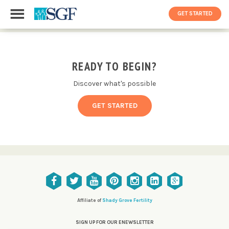
GET STARTED
READY TO BEGIN?
Discover what's possible
GET STARTED
Affiliate of
Shady Grove Fertility
SIGN UP FOR OUR ENEWSLETTER