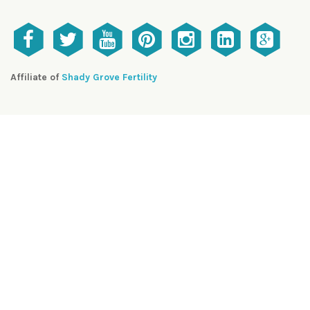
Affiliate of
Shady Grove Fertility