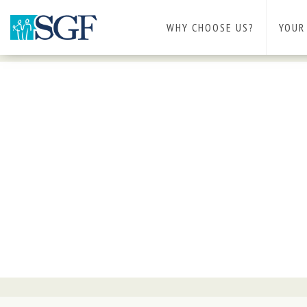
WHY CHOOSE US?
YOUR