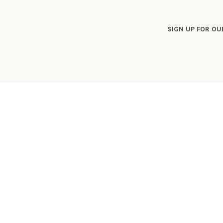
SIGN UP FOR O