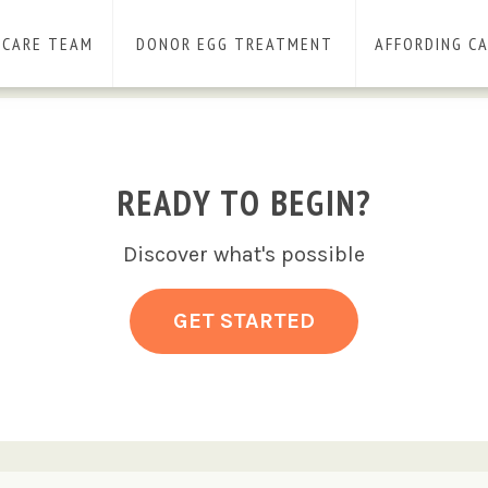
 CARE TEAM
DONOR EGG TREATMENT
AFFORDING C
READY TO BEGIN?
Discover what's possible
GET STARTED