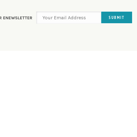
UR ENEWSLETTER