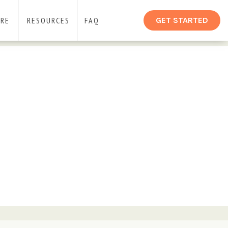
ARE
RESOURCES
FAQ
GET STARTED