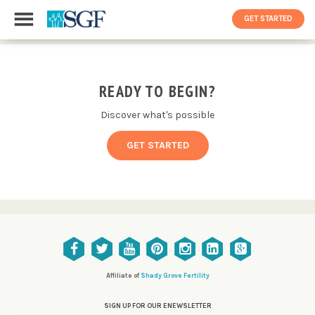
GET STARTED
READY TO BEGIN?
Discover what's possible
GET STARTED
Affiliate of
Shady Grove Fertility
SIGN UP FOR OUR ENEWSLETTER